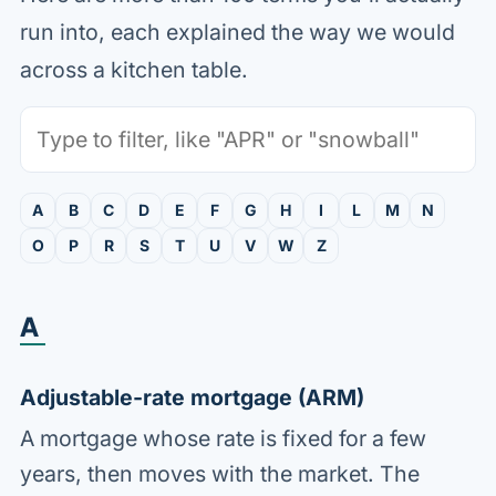
run into, each explained the way we would
across a kitchen table.
Search the glossary
A
B
C
D
E
F
G
H
I
L
M
N
O
P
R
S
T
U
V
W
Z
A
Adjustable-rate mortgage (ARM)
A mortgage whose rate is fixed for a few
years, then moves with the market. The