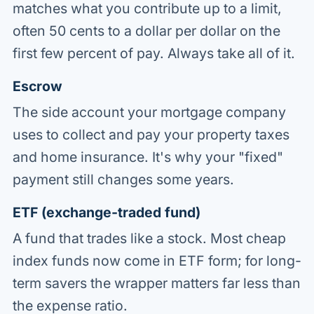
matches what you contribute up to a limit,
often 50 cents to a dollar per dollar on the
first few percent of pay. Always take all of it.
Escrow
The side account your mortgage company
uses to collect and pay your property taxes
and home insurance. It's why your "fixed"
payment still changes some years.
ETF (exchange-traded fund)
A fund that trades like a stock. Most cheap
index funds now come in ETF form; for long-
term savers the wrapper matters far less than
the expense ratio.