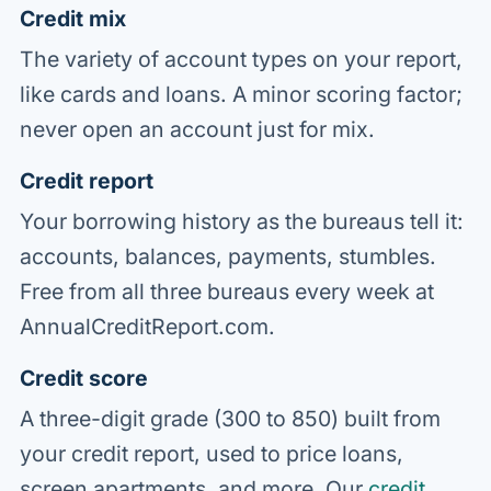
Credit mix
The variety of account types on your report,
like cards and loans. A minor scoring factor;
never open an account just for mix.
Credit report
Your borrowing history as the bureaus tell it:
accounts, balances, payments, stumbles.
Free from all three bureaus every week at
AnnualCreditReport.com.
Credit score
A three-digit grade (300 to 850) built from
your credit report, used to price loans,
screen apartments, and more. Our
credit