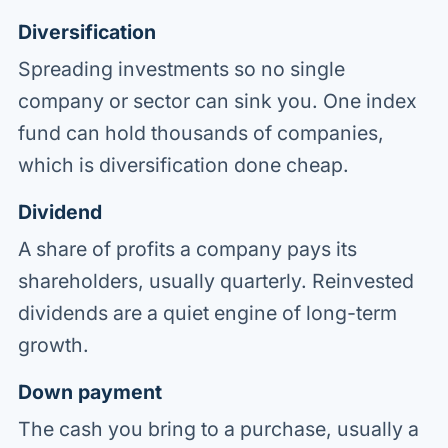
Diversification
Spreading investments so no single
company or sector can sink you. One index
fund can hold thousands of companies,
which is diversification done cheap.
Dividend
A share of profits a company pays its
shareholders, usually quarterly. Reinvested
dividends are a quiet engine of long-term
growth.
Down payment
The cash you bring to a purchase, usually a