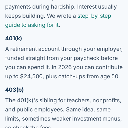
payments during hardship. Interest usually
keeps building. We wrote a
step-by-step
guide to asking for it
.
401(k)
A retirement account through your employer,
funded straight from your paycheck before
you can spend it. In 2026 you can contribute
up to $24,500, plus catch-ups from age 50.
403(b)
The 401(k)'s sibling for teachers, nonprofits,
and public employees. Same idea, same
limits, sometimes weaker investment menus,
so check the fees.