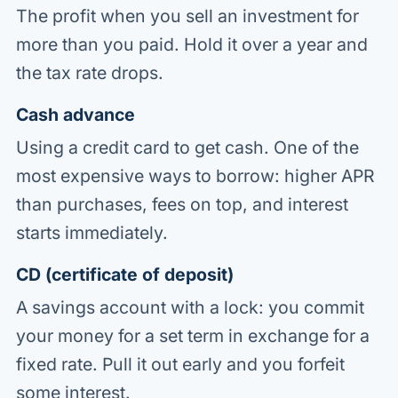
The profit when you sell an investment for
more than you paid. Hold it over a year and
the tax rate drops.
Cash advance
Using a credit card to get cash. One of the
most expensive ways to borrow: higher APR
than purchases, fees on top, and interest
starts immediately.
CD (certificate of deposit)
A savings account with a lock: you commit
your money for a set term in exchange for a
fixed rate. Pull it out early and you forfeit
some interest.