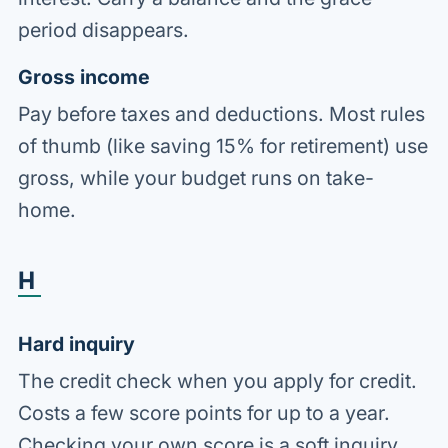
period disappears.
Gross income
Pay before taxes and deductions. Most rules
of thumb (like saving 15% for retirement) use
gross, while your budget runs on take-
home.
H
Hard inquiry
The credit check when you apply for credit.
Costs a few score points for up to a year.
Checking your own score is a soft inquiry