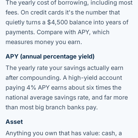
The yearly cost of borrowing, including most
fees. On credit cards it's the number that
quietly turns a $4,500 balance into years of
payments. Compare with APY, which
measures money you earn.
APY (annual percentage yield)
The yearly rate your savings actually earn
after compounding. A high-yield account
paying 4% APY earns about six times the
national average savings rate, and far more
than most big branch banks pay.
Asset
Anything you own that has value: cash, a