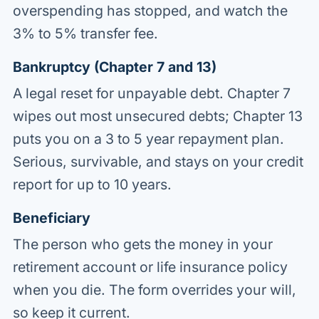
overspending has stopped, and watch the
3% to 5% transfer fee.
Bankruptcy (Chapter 7 and 13)
A legal reset for unpayable debt. Chapter 7
wipes out most unsecured debts; Chapter 13
puts you on a 3 to 5 year repayment plan.
Serious, survivable, and stays on your credit
report for up to 10 years.
Beneficiary
The person who gets the money in your
retirement account or life insurance policy
when you die. The form overrides your will,
so keep it current.