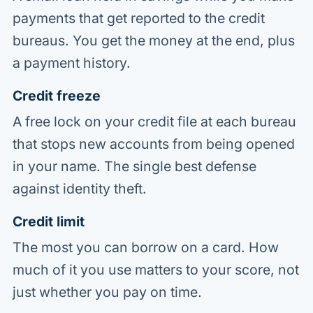
payments that get reported to the credit
bureaus. You get the money at the end, plus
a payment history.
Credit freeze
A free lock on your credit file at each bureau
that stops new accounts from being opened
in your name. The single best defense
against identity theft.
Credit limit
The most you can borrow on a card. How
much of it you use matters to your score, not
just whether you pay on time.