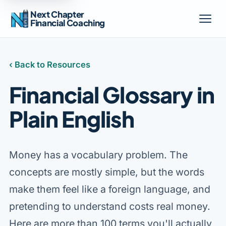
Next Chapter
Financial Coaching
‹ Back to Resources
Financial Glossary in
Plain English
Money has a vocabulary problem. The
concepts are mostly simple, but the words
make them feel like a foreign language, and
pretending to understand costs real money.
Here are more than 100 terms you'll actually