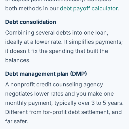
both methods in our
debt payoff calculator
.
Debt consolidation
Combining several debts into one loan,
ideally at a lower rate. It simplifies payments;
it doesn't fix the spending that built the
balances.
Debt management plan (DMP)
A nonprofit credit counseling agency
negotiates lower rates and you make one
monthly payment, typically over 3 to 5 years.
Different from for-profit debt settlement, and
far safer.