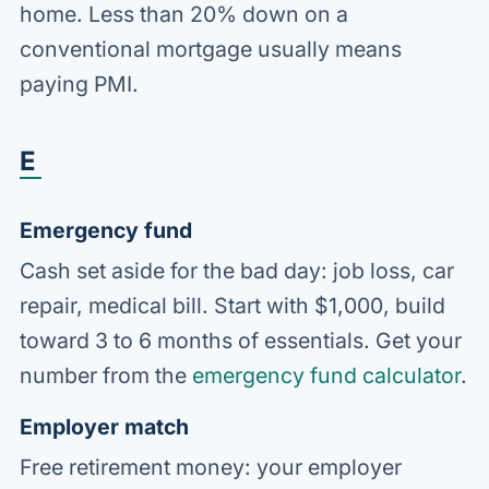
home. Less than 20% down on a
conventional mortgage usually means
paying PMI.
E
Emergency fund
Cash set aside for the bad day: job loss, car
repair, medical bill. Start with $1,000, build
toward 3 to 6 months of essentials. Get your
number from the
emergency fund calculator
.
Employer match
Free retirement money: your employer