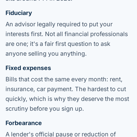
Fiduciary
An advisor legally required to put your
interests first. Not all financial professionals
are one; it's a fair first question to ask
anyone selling you anything.
Fixed expenses
Bills that cost the same every month: rent,
insurance, car payment. The hardest to cut
quickly, which is why they deserve the most
scrutiny before you sign up.
Forbearance
A lender's official pause or reduction of