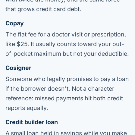
that grows credit card debt.
Copay
The flat fee for a doctor visit or prescription,
like $25. It usually counts toward your out-
of-pocket maximum but not your deductible.
Cosigner
Someone who legally promises to pay a loan
if the borrower doesn't. Not a character
reference: missed payments hit both credit
reports equally.
Credit builder loan
A small loan held in savings while you make