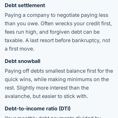
Debt settlement
Paying a company to negotiate paying less
than you owe. Often wrecks your credit first,
fees run high, and forgiven debt can be
taxable. A last resort before bankruptcy, not
a first move.
Debt snowball
Paying off debts smallest balance first for the
quick wins, while making minimums on the
rest. Slightly more interest than the
avalanche, but easier to stick with.
Debt-to-income ratio (DTI)