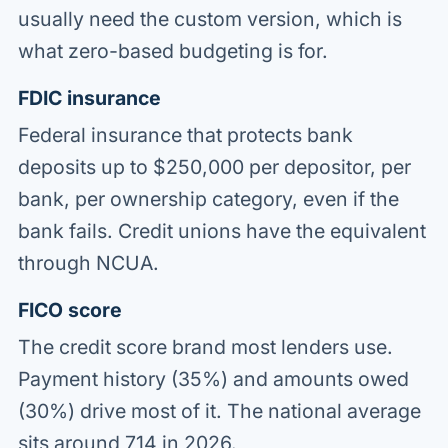
usually need the custom version, which is
what zero-based budgeting is for.
FDIC insurance
Federal insurance that protects bank
deposits up to $250,000 per depositor, per
bank, per ownership category, even if the
bank fails. Credit unions have the equivalent
through NCUA.
FICO score
The credit score brand most lenders use.
Payment history (35%) and amounts owed
(30%) drive most of it. The national average
sits around 714 in 2026.