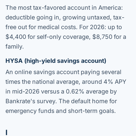
The most tax-favored account in America:
deductible going in, growing untaxed, tax-
free out for medical costs. For 2026: up to
$4,400 for self-only coverage, $8,750 for a
family.
HYSA (high-yield savings account)
An online savings account paying several
times the national average, around 4% APY
in mid-2026 versus a 0.62% average by
Bankrate's survey. The default home for
emergency funds and short-term goals.
I