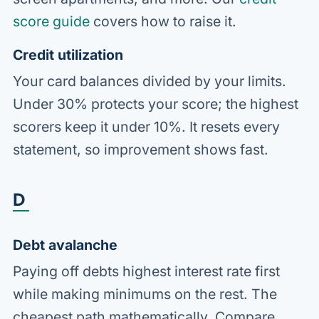
score guide
covers how to raise it.
Credit utilization
Your card balances divided by your limits.
Under 30% protects your score; the highest
scorers keep it under 10%. It resets every
statement, so improvement shows fast.
D
Debt avalanche
Paying off debts highest interest rate first
while making minimums on the rest. The
cheapest path mathematically. Compare