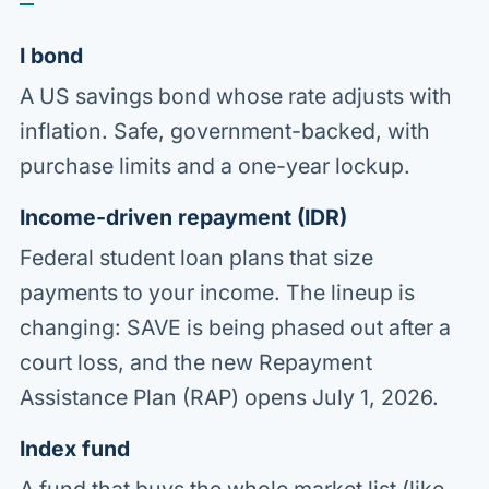
I bond
A US savings bond whose rate adjusts with
inflation. Safe, government-backed, with
purchase limits and a one-year lockup.
Income-driven repayment (IDR)
Federal student loan plans that size
payments to your income. The lineup is
changing: SAVE is being phased out after a
court loss, and the new Repayment
Assistance Plan (RAP) opens July 1, 2026.
Index fund