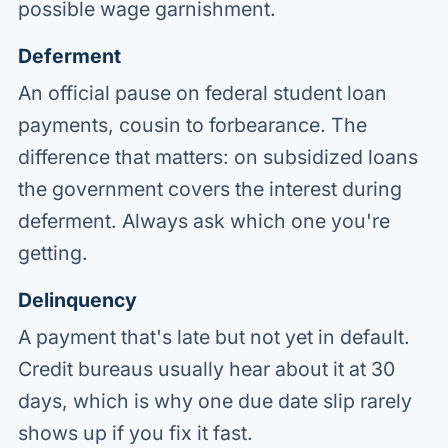
possible wage garnishment.
Deferment
An official pause on federal student loan
payments, cousin to forbearance. The
difference that matters: on subsidized loans
the government covers the interest during
deferment. Always ask which one you're
getting.
Delinquency
A payment that's late but not yet in default.
Credit bureaus usually hear about it at 30
days, which is why one due date slip rarely
shows up if you fix it fast.