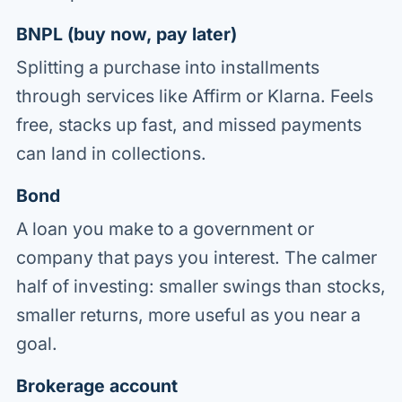
BNPL (buy now, pay later)
Splitting a purchase into installments
through services like Affirm or Klarna. Feels
free, stacks up fast, and missed payments
can land in collections.
Bond
A loan you make to a government or
company that pays you interest. The calmer
half of investing: smaller swings than stocks,
smaller returns, more useful as you near a
goal.
Brokerage account