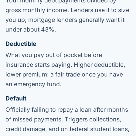
Your monthly debt payments divided by
gross monthly income. Lenders use it to size
you up; mortgage lenders generally want it
under about 43%.
Deductible
What you pay out of pocket before
insurance starts paying. Higher deductible,
lower premium: a fair trade once you have
an emergency fund.
Default
Officially failing to repay a loan after months
of missed payments. Triggers collections,
credit damage, and on federal student loans,