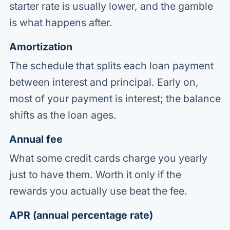
starter rate is usually lower, and the gamble
is what happens after.
Amortization
The schedule that splits each loan payment
between interest and principal. Early on,
most of your payment is interest; the balance
shifts as the loan ages.
Annual fee
What some credit cards charge you yearly
just to have them. Worth it only if the
rewards you actually use beat the fee.
APR (annual percentage rate)