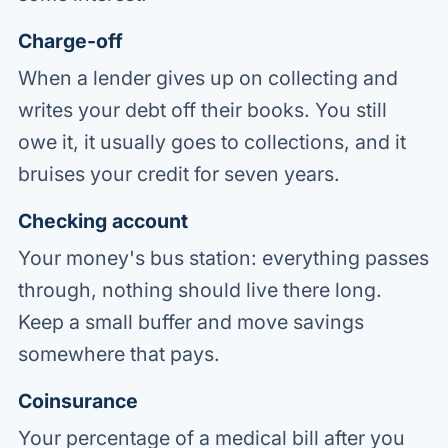
Charge-off
When a lender gives up on collecting and
writes your debt off their books. You still
owe it, it usually goes to collections, and it
bruises your credit for seven years.
Checking account
Your money's bus station: everything passes
through, nothing should live there long.
Keep a small buffer and move savings
somewhere that pays.
Coinsurance
Your percentage of a medical bill after you