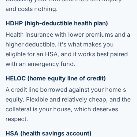
and costs nothing.
HDHP (high-deductible health plan)
Health insurance with lower premiums and a
higher deductible. It's what makes you
eligible for an HSA, and it works best paired
with an emergency fund.
HELOC (home equity line of credit)
A credit line borrowed against your home's
equity. Flexible and relatively cheap, and the
collateral is your house, which deserves
respect.
HSA (health savings account)