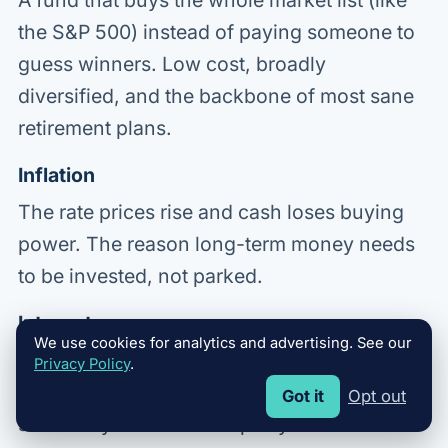
A fund that buys the whole market list (like
the S&P 500) instead of paying someone to
guess winners. Low cost, broadly
diversified, and the backbone of most sane
retirement plans.
Inflation
The rate prices rise and cash loses buying
power. The reason long-term money needs
to be invested, not parked.
Interest
We use cookies for analytics and advertising. See our
The price of money. You pay it when you
Privacy Policy
.
borrow; you earn it when you save. Which
Got it
Opt out
side of it you live on shapes your whole