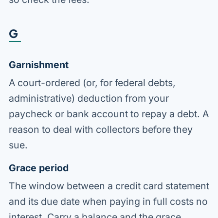
G
Garnishment
A court-ordered (or, for federal debts,
administrative) deduction from your
paycheck or bank account to repay a debt. A
reason to deal with collectors before they
sue.
Grace period
The window between a credit card statement
and its due date when paying in full costs no
interest. Carry a balance and the grace