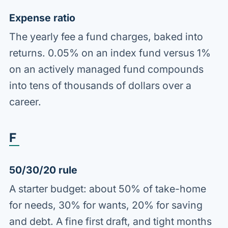
Expense ratio
The yearly fee a fund charges, baked into
returns. 0.05% on an index fund versus 1%
on an actively managed fund compounds
into tens of thousands of dollars over a
career.
F
50/30/20 rule
A starter budget: about 50% of take-home
for needs, 30% for wants, 20% for saving
and debt. A fine first draft, and tight months