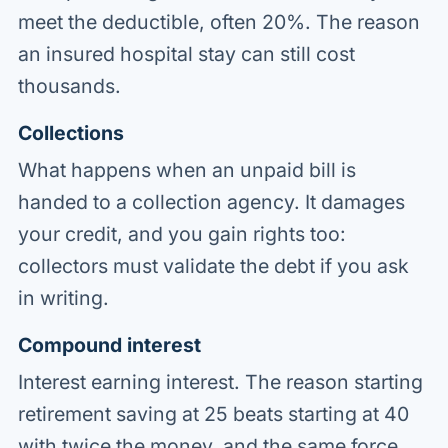
meet the deductible, often 20%. The reason
an insured hospital stay can still cost
thousands.
Collections
What happens when an unpaid bill is
handed to a collection agency. It damages
your credit, and you gain rights too:
collectors must validate the debt if you ask
in writing.
Compound interest
Interest earning interest. The reason starting
retirement saving at 25 beats starting at 40
with twice the money, and the same force