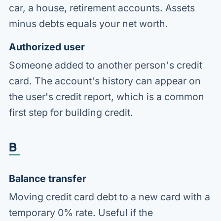
car, a house, retirement accounts. Assets
minus debts equals your net worth.
Authorized user
Someone added to another person's credit
card. The account's history can appear on
the user's credit report, which is a common
first step for building credit.
B
Balance transfer
Moving credit card debt to a new card with a
temporary 0% rate. Useful if the