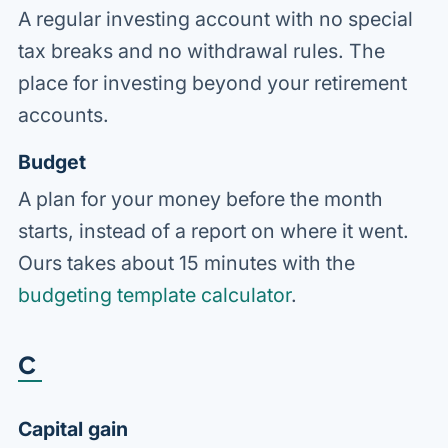
A regular investing account with no special
tax breaks and no withdrawal rules. The
place for investing beyond your retirement
accounts.
Budget
A plan for your money before the month
starts, instead of a report on where it went.
Ours takes about 15 minutes with the
budgeting template calculator
.
C
Capital gain