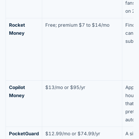
fans;
on 2 
Rocket
Free; premium $7 to $14/mo
Findi
Money
cance
subsc
Copilot
$13/mo or $95/yr
Apple
Money
house
that w
pretty
autom
PocketGuard
$12.99/mo or $74.99/yr
A sim