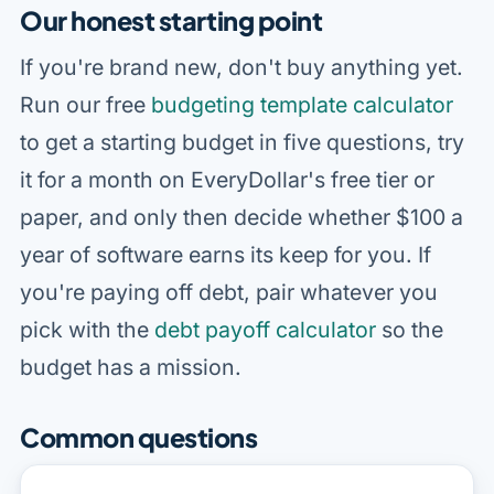
Our honest starting point
If you're brand new, don't buy anything yet.
Run our free
budgeting template calculator
to get a starting budget in five questions, try
it for a month on EveryDollar's free tier or
paper, and only then decide whether $100 a
year of software earns its keep for you. If
you're paying off debt, pair whatever you
pick with the
debt payoff calculator
so the
budget has a mission.
Common questions