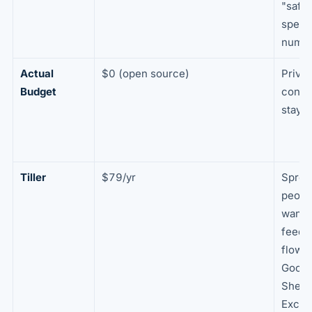
"safe 
spend
numb
Actual
$0 (open source)
Priva
Budget
contro
stays
Tiller
$79/yr
Sprea
peopl
want 
feeds
flowin
Googl
Sheet
Excel