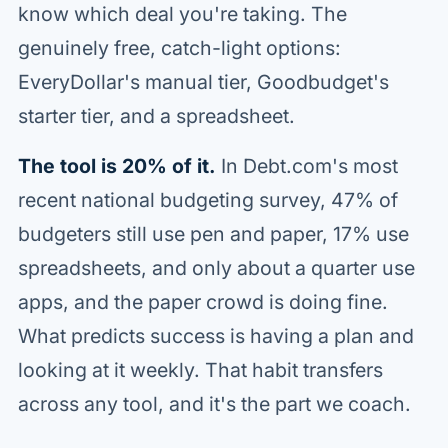
know which deal you're taking. The
genuinely free, catch-light options:
EveryDollar's manual tier, Goodbudget's
starter tier, and a spreadsheet.
The tool is 20% of it.
In Debt.com's most
recent national budgeting survey, 47% of
budgeters still use pen and paper, 17% use
spreadsheets, and only about a quarter use
apps, and the paper crowd is doing fine.
What predicts success is having a plan and
looking at it weekly. That habit transfers
across any tool, and it's the part we coach.