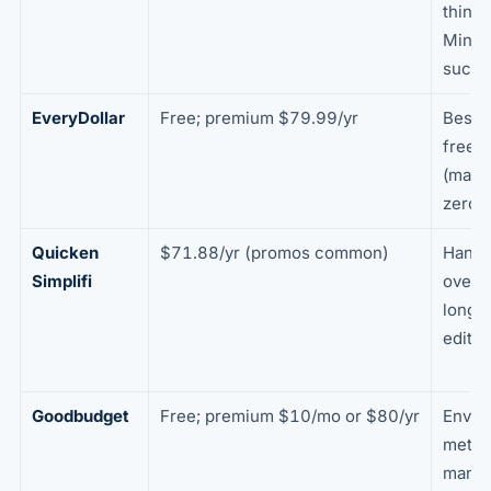
thing 
Mint
succe
EveryDollar
Free; premium $79.99/yr
Best t
free 
(manu
zero-
Quicken
$71.88/yr (promos common)
Hands
Simplifi
overv
long-
editor
Goodbudget
Free; premium $10/mo or $80/yr
Envel
metho
manua