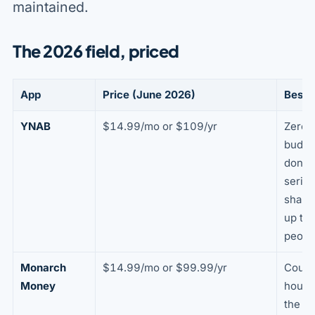
maintained.
The 2026 field, priced
App
Price (June 2026)
Best f
YNAB
$14.99/mo or $109/yr
Zero-
budge
done
seriou
sharin
up to 
peopl
Monarch
$14.99/mo or $99.99/yr
Coupl
Money
house
the cl