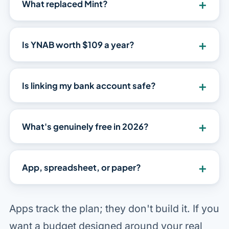
+
What replaced Mint?
+
Is YNAB worth $109 a year?
+
Is linking my bank account safe?
+
What's genuinely free in 2026?
+
App, spreadsheet, or paper?
Apps track the plan; they don't build it. If you
want a budget designed around your real