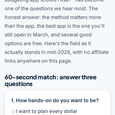
one of the questions we hear most. The
honest answer: the method matters more
than the app, the best app is the one you'll
still open in March, and several good
options are free. Here's the field as it
actually stands in mid-2026, with no affiliate
links anywhere on this page.
60-second match: answer three
questions
1. How hands-on do you want to be?
I want to plan every dollar