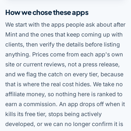
How we chose these apps
We start with the apps people ask about after
Mint and the ones that keep coming up with
clients, then verify the details before listing
anything. Prices come from each app's own
site or current reviews, not a press release,
and we flag the catch on every tier, because
that is where the real cost hides. We take no
affiliate money, so nothing here is ranked to
earn a commission. An app drops off when it
kills its free tier, stops being actively
developed, or we can no longer confirm it is