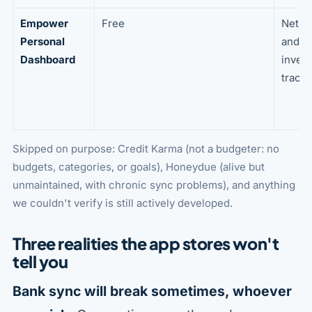
Empower
Free
Net w
Personal
and
Dashboard
inves
tracki
Skipped on purpose: Credit Karma (not a budgeter: no
budgets, categories, or goals), Honeydue (alive but
unmaintained, with chronic sync problems), and anything
we couldn't verify is still actively developed.
Three realities the app stores won't
tell you
Bank sync will break sometimes, whoever