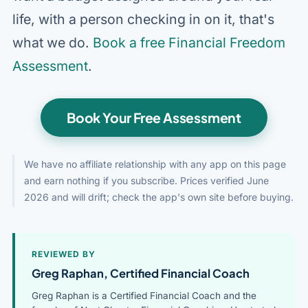
life, with a person checking in on it, that's
what we do.
Book a free Financial Freedom
Assessment
.
Book Your Free Assessment
We have no affiliate relationship with any app on this page
and earn nothing if you subscribe. Prices verified June
2026 and will drift; check the app's own site before buying.
REVIEWED BY
Greg Raphan, Certified Financial Coach
Greg Raphan is a Certified Financial Coach and the