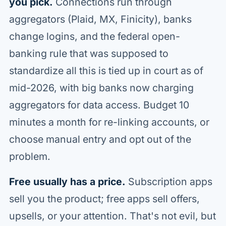
you pick.
Connections run through
aggregators (Plaid, MX, Finicity), banks
change logins, and the federal open-
banking rule that was supposed to
standardize all this is tied up in court as of
mid-2026, with big banks now charging
aggregators for data access. Budget 10
minutes a month for re-linking accounts, or
choose manual entry and opt out of the
problem.
Free usually has a price.
Subscription apps
sell you the product; free apps sell offers,
upsells, or your attention. That's not evil, but