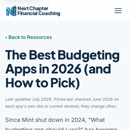
Next Chapter
Financial Coaching
‹ Back to Resources
The Best Budgeting
Apps in 2026 (and
How to Pick)
Last updated July 2026. Prices last checked June 2026 on
each app's own site or current reviews; they change often.
Since Mint shut down in 2024, "What
budgeting app should I use?" has become