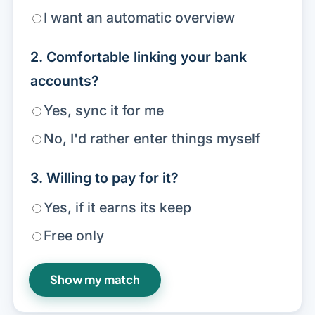
I want an automatic overview
2. Comfortable linking your bank
accounts?
Yes, sync it for me
No, I'd rather enter things myself
3. Willing to pay for it?
Yes, if it earns its keep
Free only
Show my match