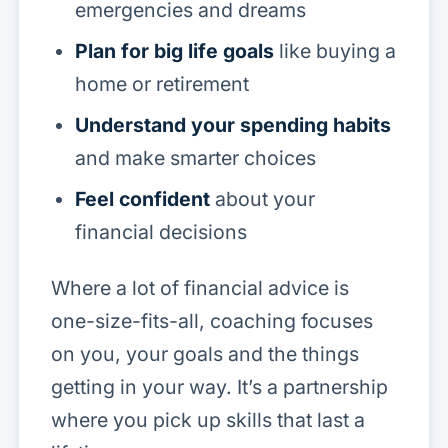
emergencies and dreams
Plan for big life goals
like buying a
home or retirement
Understand your spending habits
and make smarter choices
Feel confident
about your
financial decisions
Where a lot of financial advice is
one-size-fits-all, coaching focuses
on
you
, your goals and the things
getting in your way. It’s a partnership
where you pick up skills that last a