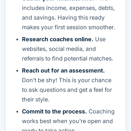
includes income, expenses, debts,
and savings. Having this ready
makes your first session smoother.
Research coaches online.
Use
websites, social media, and
referrals to find potential matches.
Reach out for an assessment.
Don’t be shy! This is your chance
to ask questions and get a feel for
their style.
Commit to the process.
Coaching
works best when you’re open and
ready to take action.