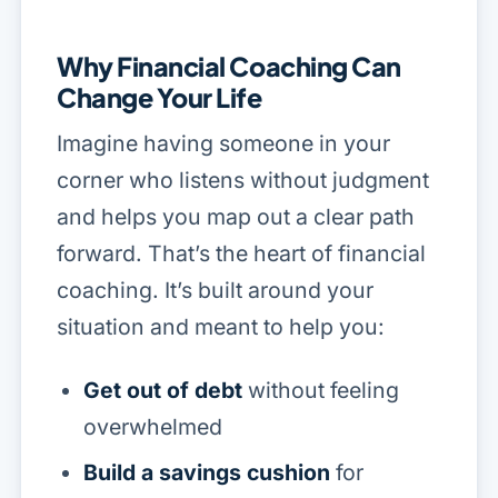
Why Financial Coaching Can
Change Your Life
Imagine having someone in your
corner who listens without judgment
and helps you map out a clear path
forward. That’s the heart of financial
coaching. It’s built around your
situation and meant to help you:
Get out of debt
without feeling
overwhelmed
Build a savings cushion
for