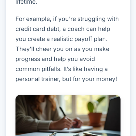
lifetime.
For example, if you’re struggling with
credit card debt, a coach can help
you create a realistic payoff plan.
They’ll cheer you on as you make
progress and help you avoid
common pitfalls. It’s like having a
personal trainer, but for your money!