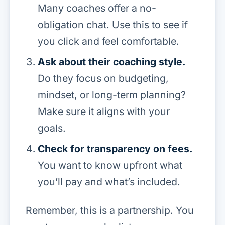
Many coaches offer a no-
obligation chat. Use this to see if
you click and feel comfortable.
Ask about their coaching style.
Do they focus on budgeting,
mindset, or long-term planning?
Make sure it aligns with your
goals.
Check for transparency on fees.
You want to know upfront what
you’ll pay and what’s included.
Remember, this is a partnership. You