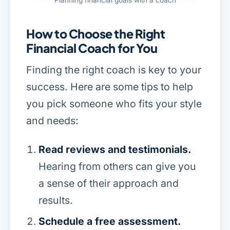
How to Choose the Right
Financial Coach for You
Finding the right coach is key to your
success. Here are some tips to help
you pick someone who fits your style
and needs:
Read reviews and testimonials.
Hearing from others can give you
a sense of their approach and
results.
Schedule a free assessment.