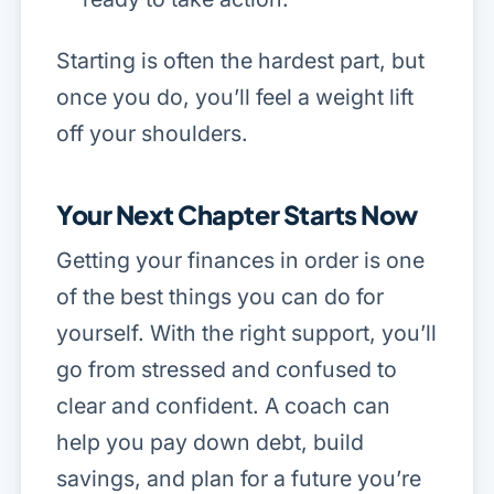
Starting is often the hardest part, but
once you do, you’ll feel a weight lift
off your shoulders.
Your Next Chapter Starts Now
Getting your finances in order is one
of the best things you can do for
yourself. With the right support, you’ll
go from stressed and confused to
clear and confident. A coach can
help you pay down debt, build
savings, and plan for a future you’re