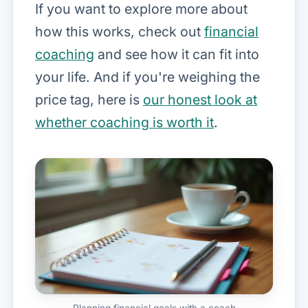
If you want to explore more about
how this works, check out
financial
coaching
and see how it can fit into
your life. And if you're weighing the
price tag, here is
our honest look at
whether coaching is worth it
.
Planning financial goals with a coach