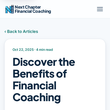
Next Chapter
Financial Coaching
‹ Back to Articles
Oct 22, 2025 · 4 min read
Discover the
Benefits of
Financial
Coaching