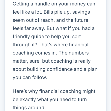
Getting a handle on your money can
feel like a lot. Bills pile up, savings
seem out of reach, and the future
feels far away. But what if you had a
friendly guide to help you sort
through it? That’s where financial
coaching comes in. The numbers
matter, sure, but coaching is really
about building confidence and a plan
you can follow.
Here’s why financial coaching might
be exactly what you need to turn
things around.