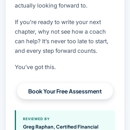
actually looking forward to.
If you’re ready to write your next
chapter, why not see how a coach
can help? It’s never too late to start,
and every step forward counts.
You’ve got this.
Book Your Free Assessment
REVIEWED BY
Greg Raphan, Certified Financial