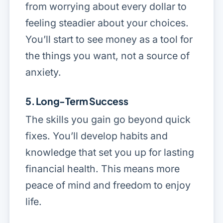
from worrying about every dollar to
feeling steadier about your choices.
You’ll start to see money as a tool for
the things you want, not a source of
anxiety.
5. Long-Term Success
The skills you gain go beyond quick
fixes. You’ll develop habits and
knowledge that set you up for lasting
financial health. This means more
peace of mind and freedom to enjoy
life.