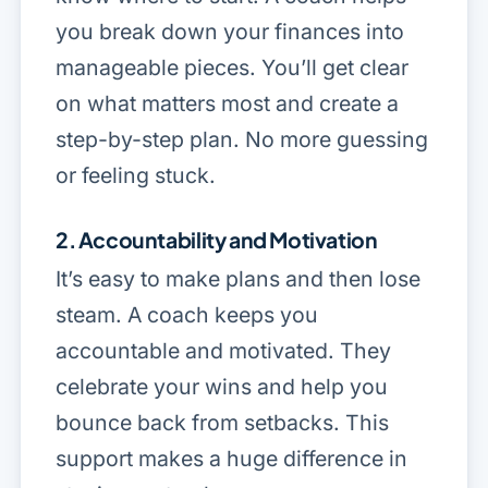
you break down your finances into
manageable pieces. You’ll get clear
on what matters most and create a
step-by-step plan. No more guessing
or feeling stuck.
2. Accountability and Motivation
It’s easy to make plans and then lose
steam. A coach keeps you
accountable and motivated. They
celebrate your wins and help you
bounce back from setbacks. This
support makes a huge difference in