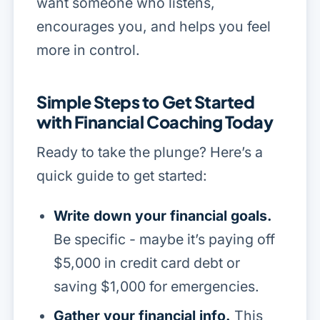
want someone who listens,
encourages you, and helps you feel
more in control.
Simple Steps to Get Started
with Financial Coaching Today
Ready to take the plunge? Here’s a
quick guide to get started:
Write down your financial goals.
Be specific - maybe it’s paying off
$5,000 in credit card debt or
saving $1,000 for emergencies.
Gather your financial info.
This