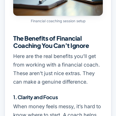
Financial coaching session setup
The Benefits of Financial
Coaching You Can’t Ignore
Here are the real benefits you’ll get
from working with a financial coach.
These aren’t just nice extras. They
can make a genuine difference.
1. Clarity and Focus
When money feels messy, it’s hard to
know where to start. A coach helps