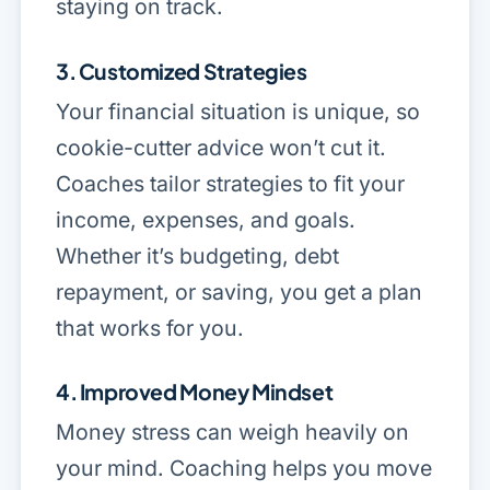
staying on track.
3. Customized Strategies
Your financial situation is unique, so
cookie-cutter advice won’t cut it.
Coaches tailor strategies to fit your
income, expenses, and goals.
Whether it’s budgeting, debt
repayment, or saving, you get a plan
that works for
you
.
4. Improved Money Mindset
Money stress can weigh heavily on
your mind. Coaching helps you move