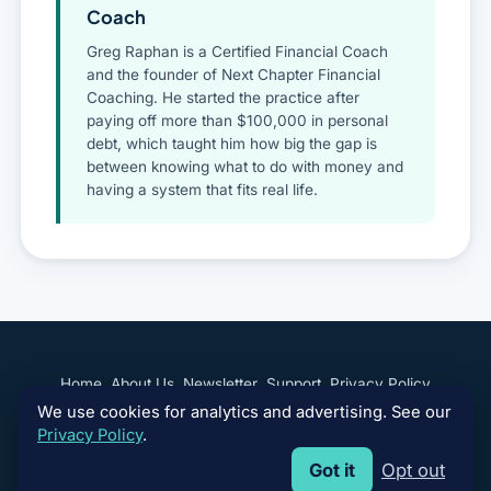
Coach
Greg Raphan is a Certified Financial Coach
and the founder of Next Chapter Financial
Coaching. He started the practice after
paying off more than $100,000 in personal
debt, which taught him how big the gap is
between knowing what to do with money and
having a system that fits real life.
Home
About Us
Newsletter
Support
Privacy Policy
We use cookies for analytics and advertising. See our
Terms of Use
Your Privacy Choices
Privacy Policy
.
Got it
Opt out
Copyright © 2026 Next Chapter Financial Coaching, LLC